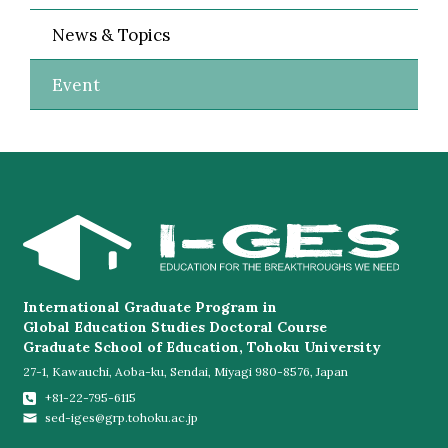
News & Topics
Event
International Graduate Program in
Global Education Studies Doctoral Course
Graduate School of Education, Tohoku University
27-1, Kawauchi, Aoba-ku, Sendai, Miyagi 980-8576, Japan
+81-22-795-6115
sed-iges@grp.tohoku.ac.jp