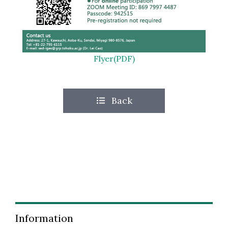
Flyer(PDF)
Back
Information