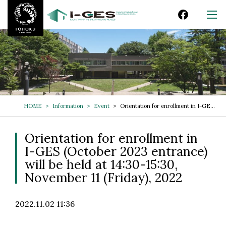
HOME
Information
Event
Orientation for enrollment in I-GES (October 2023 entrance) will be held at 14:30-15:30, November 11 (Friday), 2022
Orientation for enrollment in
I-GES (October 2023 entrance)
will be held at 14:30-15:30,
November 11 (Friday), 2022
2022.11.02 11:36