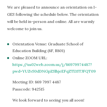
We are pleased to announce an orientation on I-
GES following the schedule below. The orientation
will be held in-person and online. All are warmly
welcome to join us.
Orientation Venue: Graduate School of
Education Building (8F, R801)
Online ZOOM URL:
https://us02web.zoom.us/j/86979974487?
pwd=YUZvS0dDNGpZSlhjeEFqZTl3STJFQT09
Meeting ID: 869 7997 4487
Passcode: 942515
We look forward to seeing you all soon!