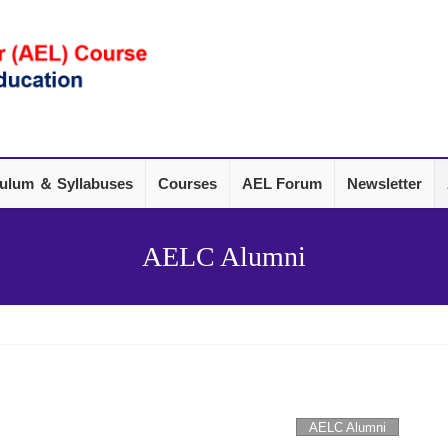
culum ＆ Syllabuses
Courses
AEL Forum
Newsletter
AELC Alumni
AELC Alumni