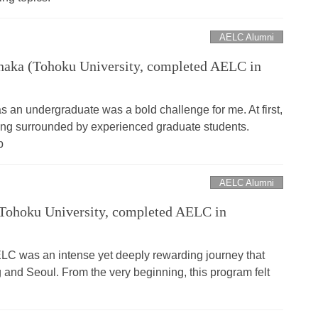
AELC Alumni
aka (Tohoku University, completed AELC in
 an undergraduate was a bold challenge for me. At first,
being surrounded by experienced graduate students.
p
AELC Alumni
Tohoku University, completed AELC in
LC was an intense yet deeply rewarding journey that
 and Seoul. From the very beginning, this program felt