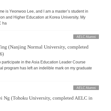
e is Yeonwoo Lee, and I am a master’s student in
ion and Higher Education at Korea University. My
C ha
AELC Alumni
ng (Nanjing Normal University, completed
6)
o participate in the Asia Education Leader Course
nal program has left an indelible mark on my graduate
AELC Alumni
 Ng (Tohoku University, completed AELC in