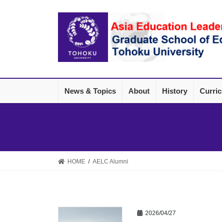
Skip
Skip
to
to
the
the
content
Navigation
News & Topics
About
History
Curri
HOME
AELC Alumni
2026/04/27