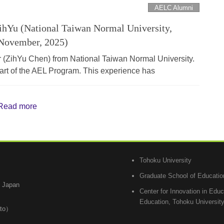
AELC Alumni
hYu (National Taiwan Normal University,
November, 2025)
ZihYu Chen) from National Taiwan Normal University.
 part of the AEL Program. This experience has
Read more
Tohoku University
Graduate School of Educatio
, Japan
Center for Innovation in Edu
Education, Tohoku Universit
ato）