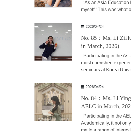
‘As an Asia Education Le
myself.’ This was what ou
2026/04/24
No. 85：Ms. Li ZiHu
in March, 2026)
Participating in the As
most cherished experien
seminars at Korea Unive
2026/04/24
No. 84：Ms. Li Yingn
AELC in March, 202
Participating in the A
Academically, it not on
me to a range of interest