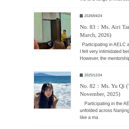
2026/04/24
No. 83：Ms. Airi Tan
March, 2026)
Participating in AELC as
I felt very intimidated 
However, the mentorshi
2025/12/24
No. 82：Ms. Yu Qi (
November, 2025)
Participating in the AE
unfolded across Nanjing
like a ma