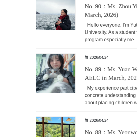
No. 90：Ms. Zhou Yu
March, 2026)
Hello everyone, I’m Yu
University. As a student 
program especially me
2026/04/24
No. 89：Ms. Yuan We
AELC in March, 202
My experience particip
concrete understanding o
about placing children w
2026/04/24
No. 88：Ms. Yeonwoo