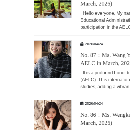
March, 2026)
Hello everyone, My nam
Educational Administrat
participation in the AEL
2026/04/24
No. 87：Ms. Wang Yi
AELC in March, 202
It is a profound honor t
(AELC). This internatio
studies, adding a vibran
2026/04/24
No. 86：Ms. Wengkei
March, 2026)