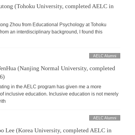
tong (Tohoku University, completed AELC in
tong Zhou from Educational Psychology at Tohoku
from an interdisciplinary background, I found this
AELC Alumni
nHua (Nanjing Normal University, completed
6)
ating in the AELC program has given me a more
f inclusive education. Inclusive education is not merely
ith
AELC Alumni
 Lee (Korea University, completed AELC in