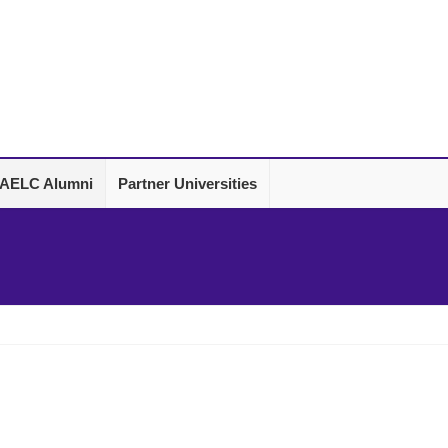
AELC Alumni
Partner Universities