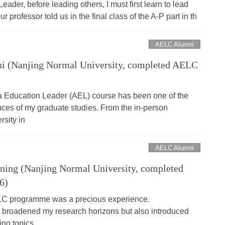
ader, before leading others, I must first learn to lead
r professor told us in the final class of the A-P part in th
AELC Alumni
i (Nanjing Normal University, completed AELC
ia Education Leader (AEL) course has been one of the
ces of my graduate studies. From the in-person
rsity in
AELC Alumni
ing (Nanjing Normal University, completed
6)
ELC programme was a precious experience.
ly broadened my research horizons but also introduced
ing topics.