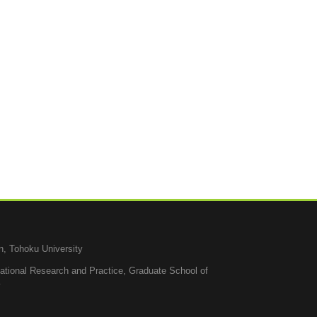
n, Tohoku University
cational Research and Practice, Graduate School of
y