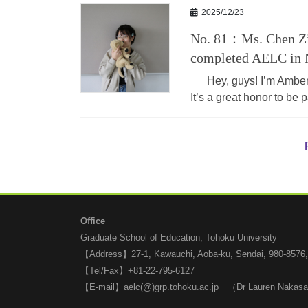
2025/12/23
No. 81：Ms. Chen Zi
completed AELC in 
Hey, guys! I’m Amber (
It’s a great honor to be
Office
Graduate School of Education, Tohoku University
【Address】27-1, Kawauchi, Aoba-ku, Sendai, 980-8576
【Tel/Fax】+81-22-795-6127
【E-mail】aelc(@)grp.tohoku.ac.jp （Dr Lauren Nakas