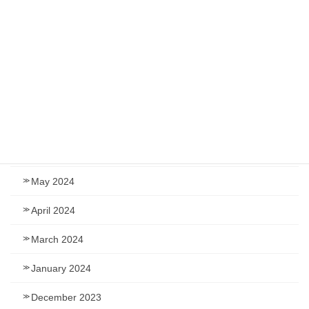
December 2024
November 2024
September 2024
August 2024
July 2024
June 2024
May 2024
April 2024
March 2024
January 2024
December 2023