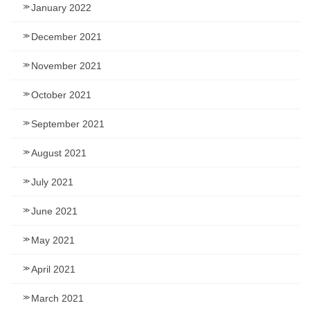
January 2022
December 2021
November 2021
October 2021
September 2021
August 2021
July 2021
June 2021
May 2021
April 2021
March 2021