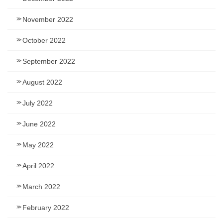
November 2022
October 2022
September 2022
August 2022
July 2022
June 2022
May 2022
April 2022
March 2022
February 2022