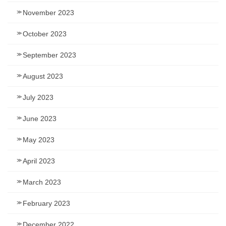
November 2023
October 2023
September 2023
August 2023
July 2023
June 2023
May 2023
April 2023
March 2023
February 2023
December 2022