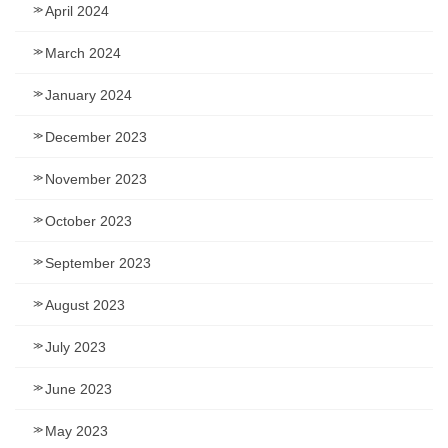
April 2024
March 2024
January 2024
December 2023
November 2023
October 2023
September 2023
August 2023
July 2023
June 2023
May 2023