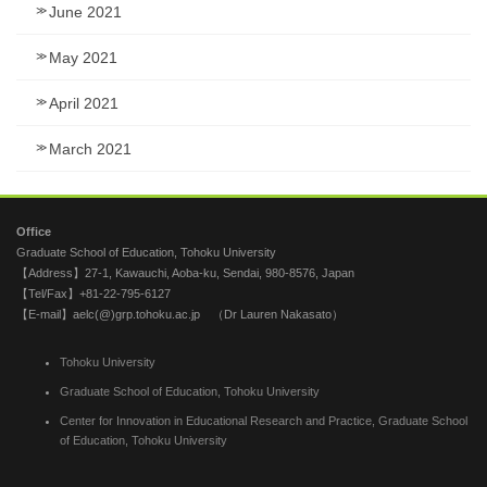
June 2021
May 2021
April 2021
March 2021
Office
Graduate School of Education, Tohoku University
【Address】27-1, Kawauchi, Aoba-ku, Sendai, 980-8576, Japan
【Tel/Fax】+81-22-795-6127
【E-mail】aelc(@)grp.tohoku.ac.jp （Dr Lauren Nakasato）
Tohoku University
Graduate School of Education, Tohoku University
Center for Innovation in Educational Research and Practice, Graduate School
of Education, Tohoku University