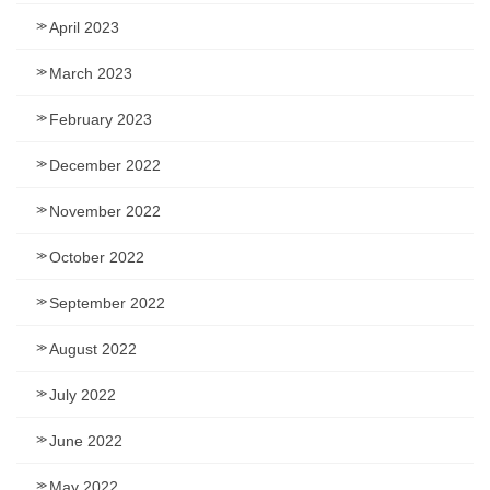
April 2023
March 2023
February 2023
December 2022
November 2022
October 2022
September 2022
August 2022
July 2022
June 2022
May 2022