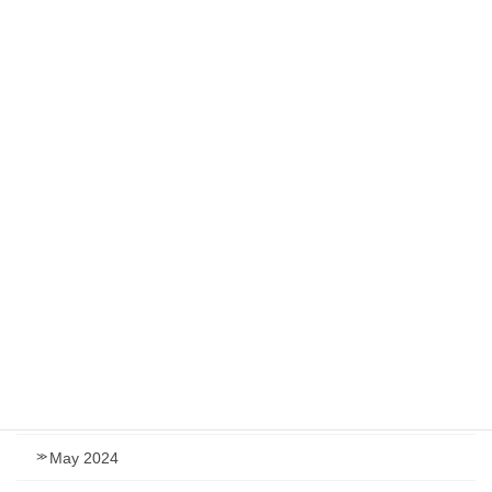
May 2025
March 2025
January 2025
December 2024
November 2024
September 2024
August 2024
July 2024
June 2024
May 2024