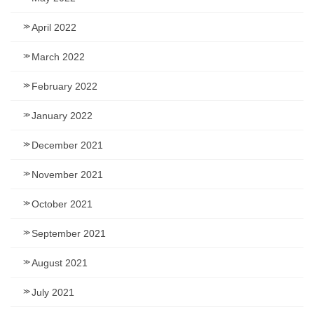
April 2022
March 2022
February 2022
January 2022
December 2021
November 2021
October 2021
September 2021
August 2021
July 2021