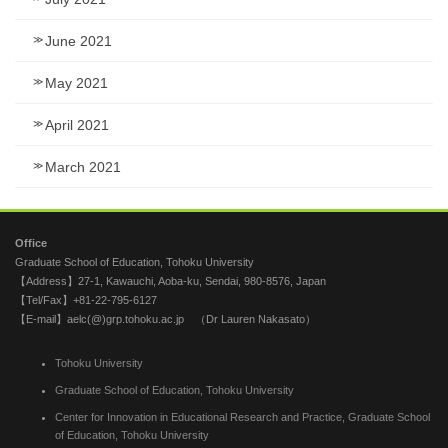
June 2021
May 2021
April 2021
March 2021
Office
Graduate School of Education, Tohoku University
【Address】27-1, Kawauchi, Aoba-ku, Sendai, 980-8576, Japan
【Tel/Fax】+81-22-795-6127
【E-mail】aelc(@)grp.tohoku.ac.jp （Dr Lauren Nakasato）
Tohoku University
Graduate School of Education, Tohoku University
Center for Innovation in Educational Research and Practice, Graduate School
of Education, Tohoku University