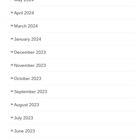
April 2024
March 2024
January 2024
December 2023
November 2023
October 2023
September 2023
August 2023
July 2023
June 2023