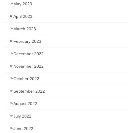
May 2023
April 2023
March 2023
February 2023
December 2022
November 2022
October 2022
September 2022
August 2022
July 2022
June 2022