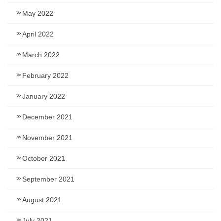
May 2022
April 2022
March 2022
February 2022
January 2022
December 2021
November 2021
October 2021
September 2021
August 2021
July 2021