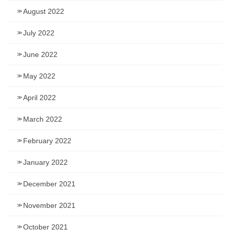
August 2022
July 2022
June 2022
May 2022
April 2022
March 2022
February 2022
January 2022
December 2021
November 2021
October 2021