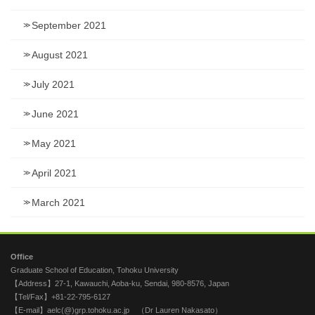
September 2021
August 2021
July 2021
June 2021
May 2021
April 2021
March 2021
Office
Graduate School of Education, Tohoku University
【Address】27-1, Kawauchi, Aoba-ku, Sendai, 980-8576, Japan
【Tel/Fax】+81-22-795-6127
【E-mail】aelc(@)grp.tohoku.ac.jp （Dr Lauren Nakasato）