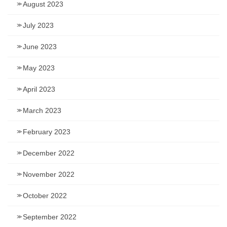
August 2023
July 2023
June 2023
May 2023
April 2023
March 2023
February 2023
December 2022
November 2022
October 2022
September 2022