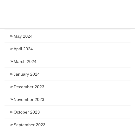
July 2024
June 2024
May 2024
April 2024
March 2024
January 2024
December 2023
November 2023
October 2023
September 2023