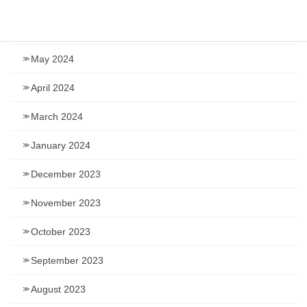
July 2024
June 2024
May 2024
April 2024
March 2024
January 2024
December 2023
November 2023
October 2023
September 2023
August 2023