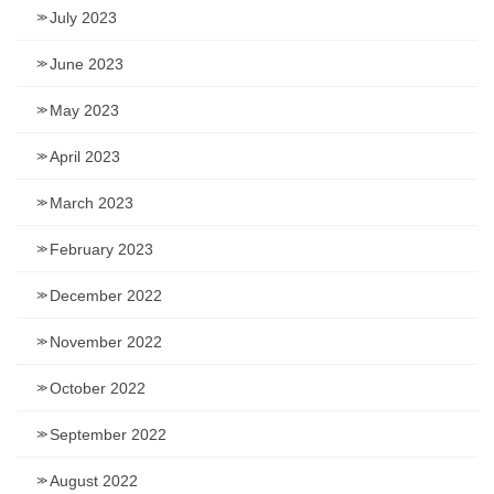
July 2023
June 2023
May 2023
April 2023
March 2023
February 2023
December 2022
November 2022
October 2022
September 2022
August 2022