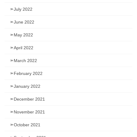
July 2022
June 2022
May 2022
April 2022
March 2022
February 2022
January 2022
December 2021
November 2021
October 2021