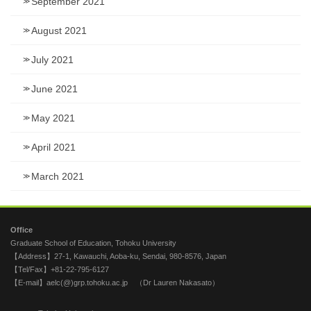
September 2021
August 2021
July 2021
June 2021
May 2021
April 2021
March 2021
Office
Graduate School of Education, Tohoku University
【Address】27-1, Kawauchi, Aoba-ku, Sendai, 980-8576, Japan
【Tel/Fax】+81-22-795-6127
【E-mail】aelc(@)grp.tohoku.ac.jp （Dr Lauren Nakasato）