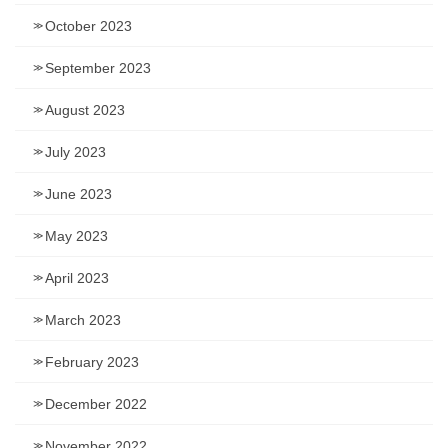
October 2023
September 2023
August 2023
July 2023
June 2023
May 2023
April 2023
March 2023
February 2023
December 2022
November 2022