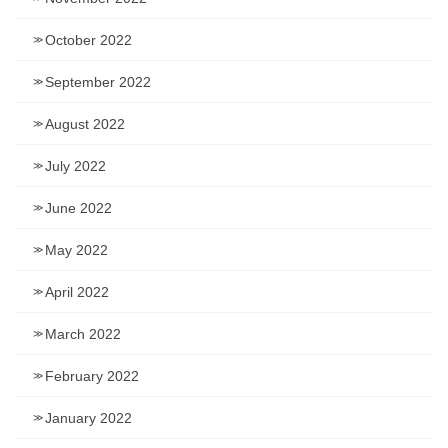
October 2022
September 2022
August 2022
July 2022
June 2022
May 2022
April 2022
March 2022
February 2022
January 2022