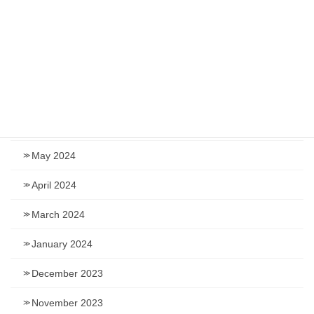
November 2024
September 2024
August 2024
July 2024
June 2024
May 2024
April 2024
March 2024
January 2024
December 2023
November 2023