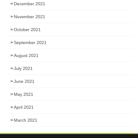
December 2021
November 2021
October 2021
September 2021
August 2021
July 2021
June 2021
May 2021
April 2021
March 2021